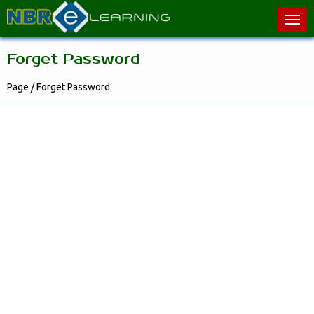
Forget Password
Page / Forget Password